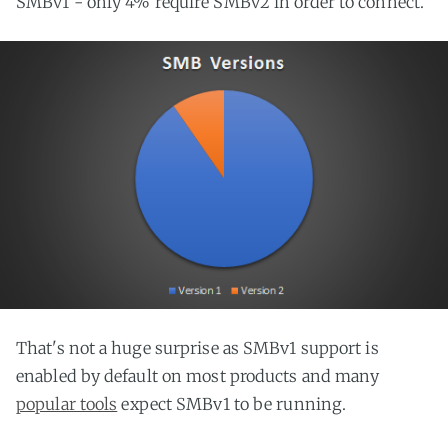
SMBv1 - only 4% require SMBv2 in order to connect.
That's not a huge surprise as SMBv1 support is
enabled by default on most products and many
popular tools
expect SMBv1 to be running.