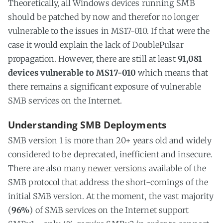
Theoretically, all Windows devices running SMB
should be patched by now and therefor no longer
vulnerable to the issues in MS17-010. If that were the
case it would explain the lack of DoublePulsar
propagation. However, there are still at least
91,081
devices vulnerable to MS17-010
which means that
there remains a significant exposure of vulnerable
SMB services on the Internet.
Understanding SMB Deployments
SMB version 1 is more than 20+ years old and widely
considered to be deprecated, inefficient and insecure.
There are also
many newer versions
available of the
SMB protocol that address the short-comings of the
initial SMB version. At the moment, the vast majority
(
96%
) of SMB services on the Internet support