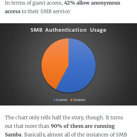
In terms of guest access,
42% allow anonymous
access
to their SMB service:
The chart only tells half the story, though. It turns
out that more than
90% of them are running
Samba
. Basically, almost all of the instances of SMB