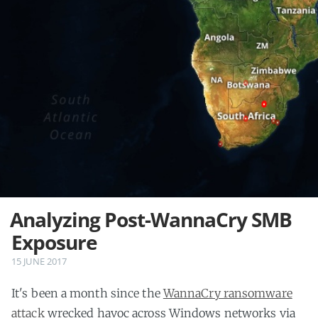
Analyzing Post-WannaCry SMB
Exposure
15 JUNE 2017
It's been a month since the
WannaCry ransomware
attack
wrecked havoc across Windows networks via