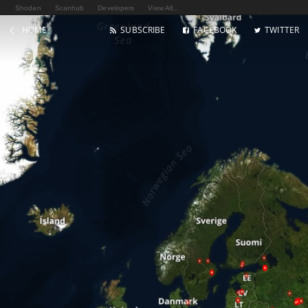
Shodan
Scanhub
Developers
View All...
HOME
SUBSCRIBE
FACEBOOK
TWITTER