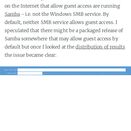
on the Internet that allow guest access are running
Samba
- i.e. not the Windows SMB service. By
default, neither SMB service allows guest access. I
speculated that there might be a packaged release of
Samba somewhere that may allow guest access by
default but once I looked at the
distribution of results
the issue became clear:
Of the Samba instances that allow guests 50% are
located on the network of
Etisalat
. Even though there