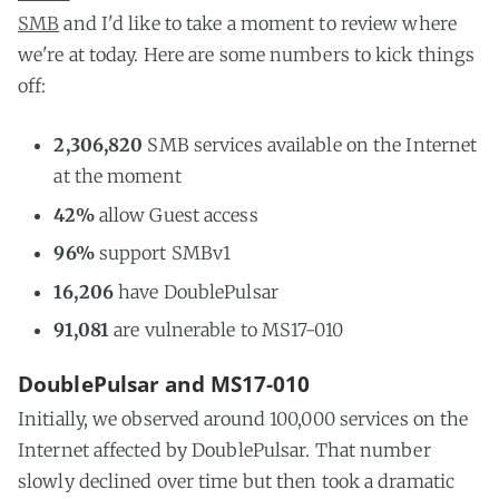
SMB
and I'd like to take a moment to review where
we're at today. Here are some numbers to kick things
off:
2,306,820
SMB services available on the Internet
at the moment
42%
allow Guest access
96%
support SMBv1
16,206
have DoublePulsar
91,081
are vulnerable to MS17-010
DoublePulsar and MS17-010
Initially, we observed around 100,000 services on the
Internet affected by DoublePulsar. That number
slowly declined over time but then took a dramatic