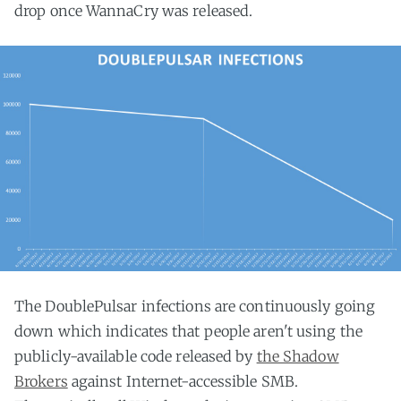
drop once WannaCry was released.
The DoublePulsar infections are continuously going
down which indicates that people aren't using the
publicly-available code released by
the Shadow
Brokers
against Internet-accessible SMB.