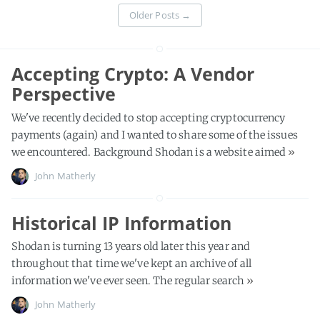
Older Posts
→
Accepting Crypto: A Vendor
Perspective
We've recently decided to stop accepting cryptocurrency
payments (again) and I wanted to share some of the issues
we encountered. Background Shodan is a website aimed
»
John Matherly
Historical IP Information
Shodan is turning 13 years old later this year and
throughout that time we've kept an archive of all
information we've ever seen. The regular search
»
John Matherly