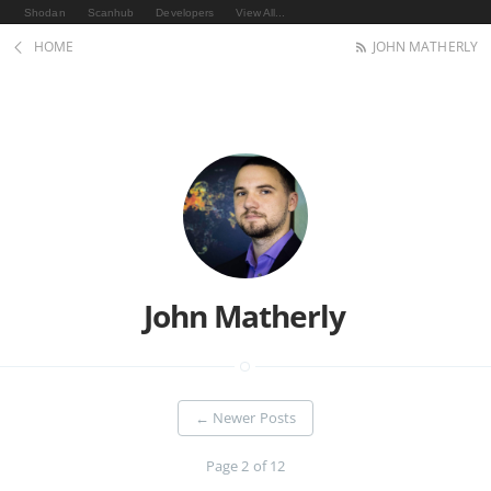
Shodan
Scanhub
Developers
View All...
HOME
JOHN MATHERLY
John Matherly
←
Newer Posts
Page 2 of 12