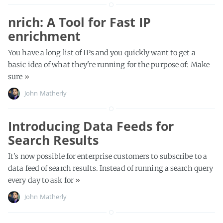
nrich: A Tool for Fast IP
enrichment
You have a long list of IPs and you quickly want to get a
basic idea of what they're running for the purpose of: Make
sure
»
John Matherly
Introducing Data Feeds for
Search Results
It's now possible for enterprise customers to subscribe to a
data feed of search results. Instead of running a search query
every day to ask for
»
John Matherly